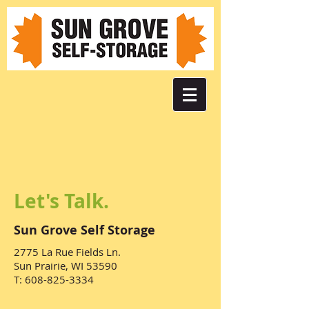
Let's Talk.
Sun Grove Self Storage
2775 La Rue Fields Ln.
Sun Prairie, WI 53590
T:
608-825-3334